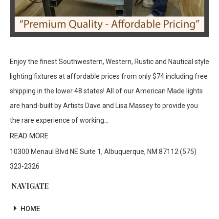
Enjoy the finest Southwestern, Western, Rustic and Nautical style
lighting fixtures at affordable prices from only $74 including free
shipping in the lower 48 states! All of our American Made lights
are hand-built by Artists Dave and Lisa Massey to provide you
the rare experience of working...
READ MORE
10300 Menaul Blvd NE Suite 1, Albuquerque, NM 87112 (575)
323-2326
NAVIGATE
HOME