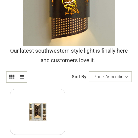
Our latest southwestern style light is finally here
and customers love it.
Sort By: