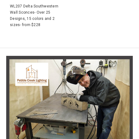
WL207 Delta Southwestern
Wall Sconces- Over 25
Designs, 15 colors and 2
sizes- from $228