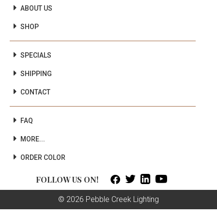
ABOUT US
SHOP
SPECIALS
SHIPPING
CONTACT
FAQ
MORE...
ORDER COLOR



FOLLOW US ON!
© 2026 Pebble Creek Lighting