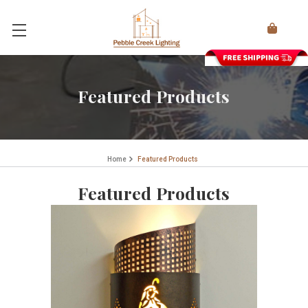
Featured Products
Home
Featured Products
Featured Products