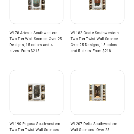
WL78 Artesia Southwestern
WL182 Ocate Southwestern
Two Tier Wall Sconce -Over 25
Two Tier Twist Wall Sconce -
Designs, 15 colors and 4
Over 25 Designs, 15 colors
sizes- From $218
and 5 sizes- From $218
WL190 Pagosa Southwestern
WL207 Delta Southwestern
Two Tier Twist Wall Sconces -
Wall Sconces- Over 25