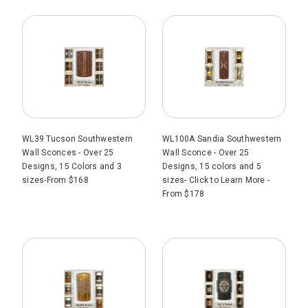
WL39 Tucson Southwestern
WL100A Sandia Southwestern
Wall Sconces - Over 25
Wall Sconce - Over 25
Designs, 15 Colors and 3
Designs, 15 colors and 5
sizes-From $168
sizes- Click to Learn More -
From $178