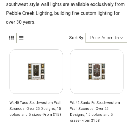
southwest style wall lights are available exclusively from
Pebble Creek Lighting, building fine custom lighting for
over 30 years.
Sort By:
WL40 Taos Southwestern Wall
WL42 Santa Fe Southwestern
Sconces -Over 25 Designs, 15
Wall Sconces -Over 25
colors and 5 sizes- From $158
Designs, 15 colors and 5
sizes- From $158