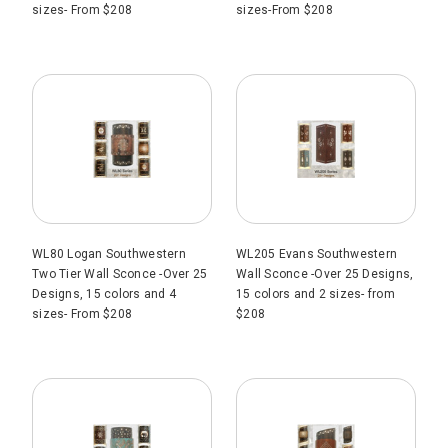
sizes- From $208
sizes-From $208
WL80 Logan Southwestern
WL205 Evans Southwestern
Two Tier Wall Sconce -Over 25
Wall Sconce -Over 25 Designs,
Designs, 15 colors and 4
15 colors and 2 sizes- from
sizes- From $208
$208