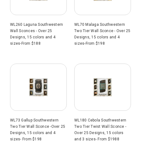
WL260 Laguna Southwestern
WL70 Malaga Southwestern
Wall Sconces - Over 25
Two Tier Wall Sconce - Over 25
Designs, 15 colors and 4
Designs, 15 colors and 4
sizes-From $188
sizes-From $198
WL73 Gallup Southwestern
WL180 Cebola Southwestern
Two Tier Wall Sconce -Over 25
Two Tier Twist Wall Sconce -
Designs, 15 colors and 4
Over 25 Designs, 15 colors
sizes- From $198
and 3 sizes- From $1988