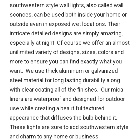
southwestern style wall lights, also called wall
sconces, can be used both inside your home or
outside even in exposed wet locations. Their
intricate detailed designs are simply amazing,
especially at night. Of course we offer an almost
unilimited variety of designs, sizes, colors and
more to ensure you can find exactly what you
want. We use thick aluminum or galvanized
steel material for long lasting durability along
with clear coating all of the finishes. Our mica
liners are waterproof and designed for outdoor
use while creating a beautiful textured
appearance that diffuses the bulb behind it.
These lights are sure to add southwestern style
and charm to any home or business.