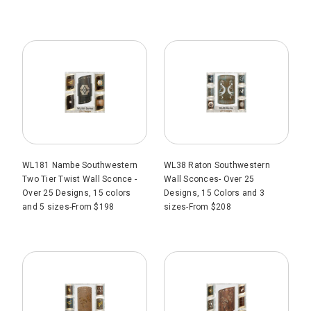
WL181 Nambe Southwestern
WL38 Raton Southwestern
Two Tier Twist Wall Sconce -
Wall Sconces- Over 25
Over 25 Designs, 15 colors
Designs, 15 Colors and 3
and 5 sizes-From $198
sizes-From $208