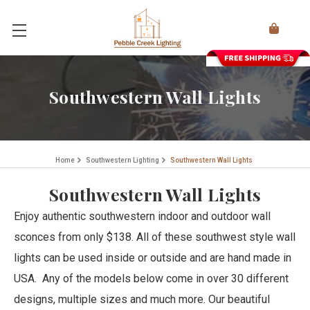
Southwestern Wall Lights
Home
Southwestern Lighting
Southwestern Wall Lights
Southwestern Wall Lights
Enjoy authentic southwestern indoor and outdoor wall
sconces from only $138. All of these southwest style wall
lights can be used inside or outside and are hand made in
USA. Any of the models below come in over 30 different
designs, multiple sizes and much more. Our beautiful