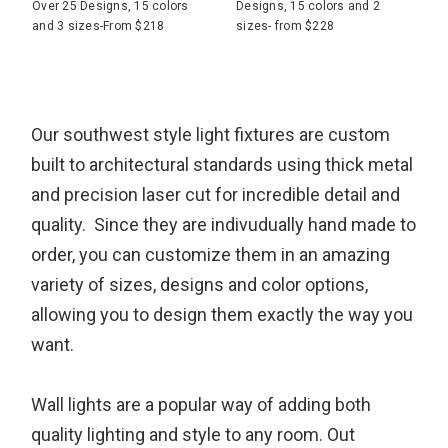
Over 25 Designs, 15 colors
Designs, 15 colors and 2
and 3 sizes-From $218
sizes- from $228
Our southwest style light fixtures are custom
built to architectural standards using thick metal
and precision laser cut for incredible detail and
quality. Since they are indivudually hand made to
order, you can customize them in an amazing
variety of sizes, designs and color options,
allowing you to design them exactly the way you
want.
Wall lights are a popular way of adding both
quality lighting and style to any room. Out