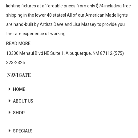
lighting fixtures at affordable prices from only $74 including free
shipping in the lower 48 states! All of our American Made lights
are hand-built by Artists Dave and Lisa Massey to provide you
the rare experience of working...
READ MORE
10300 Menaul Blvd NE Suite 1, Albuquerque, NM 87112 (575)
323-2326
NAVIGATE
HOME
ABOUT US
SHOP
SPECIALS