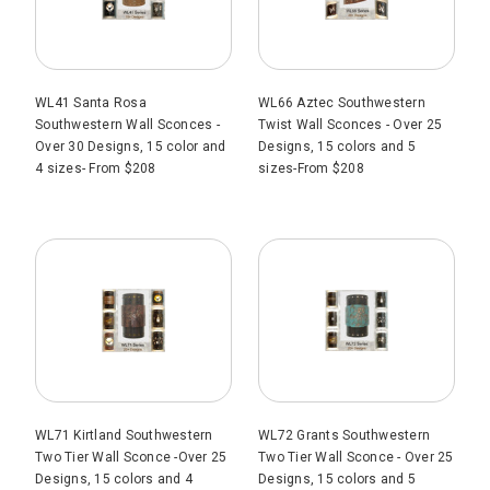
WL41 Santa Rosa
WL66 Aztec Southwestern
Southwestern Wall Sconces -
Twist Wall Sconces - Over 25
Over 30 Designs, 15 color and
Designs, 15 colors and 5
4 sizes- From $208
sizes-From $208
WL71 Kirtland Southwestern
WL72 Grants Southwestern
Two Tier Wall Sconce -Over 25
Two Tier Wall Sconce - Over 25
Designs, 15 colors and 4
Designs, 15 colors and 5