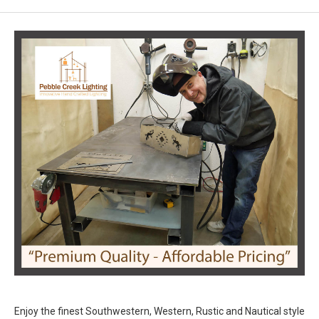
Enjoy the finest Southwestern, Western, Rustic and Nautical style