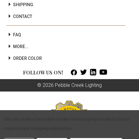
SHIPPING
CONTACT
FAQ
MORE...
ORDER COLOR



FOLLOW US ON!
© 2026 Pebble Creek Lighting
We use cookies (and other similar technologies) to collect data to
improve your shopping experience.